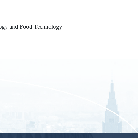
ology and Food Technology