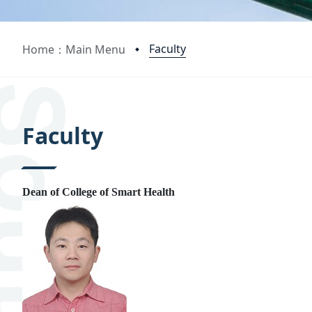
Faculty
Home：Main Menu
:::
Faculty
Dean of College of Smart Health