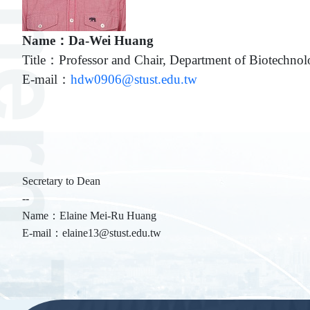
Name：Da-Wei Huang
Title：Professor and Chair, Department of Biotechn
E-mail：
hdw0906@stust.edu.tw
Secretary to Dean
--
Name：Elaine Mei-Ru Huang
E-mail：elaine13@stust.edu.tw
:::