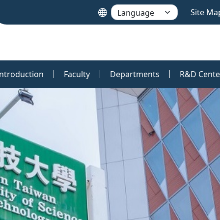
Site Ma
Introduction
Faculty
Departments
R&D Cente