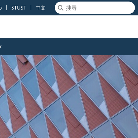
p
STUST
中文
r