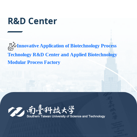
:::
R&D Center
Innovative Application of Biotechnology Process
Technology R&D Center
and
Applied Biotechnology
Modular Process Factory
:::