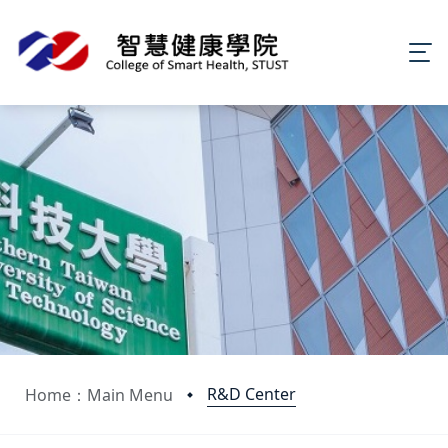
R&D Center
Home：Main Menu