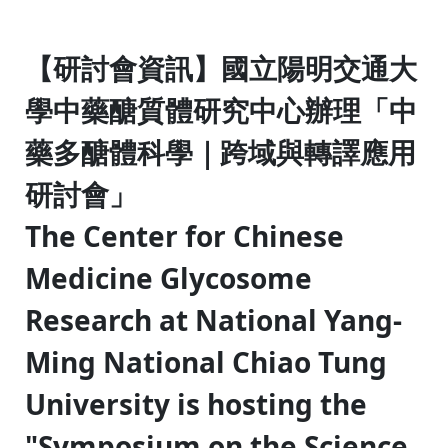
:::
【研討會資訊】國立陽明交通大
學中藥醣質體研究中心辦理「中
藥多醣體科學｜跨域與轉譯應用
研討會」
The Center for Chinese
Medicine Glycosome
Research at National Yang-
Ming National Chiao Tung
University is hosting the
"Symposium on the Science