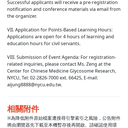
Successful applicants will receive a pre-registration
notification and conference materials via email from
the organizer.
VII. Application for Points-Based Learning Hours:
Applications are open for 4 hours of learning and
education hours for civil servants.
VIII. Submission of Event Agenda: For registration-
related inquiries, please contact Ms. Zeng at the
Center for Chinese Medicine Glycosome Research,
NYCU, Tel: 02-2826-7000 ext. 66425, E-mail:
aijung8888@nycu.edu.tw.
相關附件
※為降低附件原始檔案遭搜尋引擎索引之風險，公告附件
將由瀏覽器先下載至本機暫存後再開啟。請確認使用環