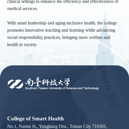
clinical settings to enhance the efficiency and effectiveness of
medical services.
With smart leadership and aging-inclusive health, the college
promotes innovative teaching and learning while advancing
social responsibility practices, bringing more welfare and
health to society.
:::
College of Smart Health
No.1, Nantai St., Yungkang Dist., Tainan City 710301,