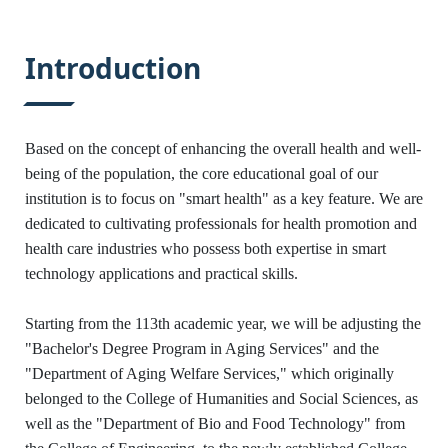
:::
Introduction
Based on the concept of enhancing the overall health and well-
being of the population, the core educational goal of our
institution is to focus on "smart health" as a key feature. We are
dedicated to cultivating professionals for health promotion and
health care industries who possess both expertise in smart
technology applications and practical skills.
Starting from the 113th academic year, we will be adjusting the
"Bachelor's Degree Program in Aging Services" and the
"Department of Aging Welfare Services," which originally
belonged to the College of Humanities and Social Sciences, as
well as the "Department of Bio and Food Technology" from