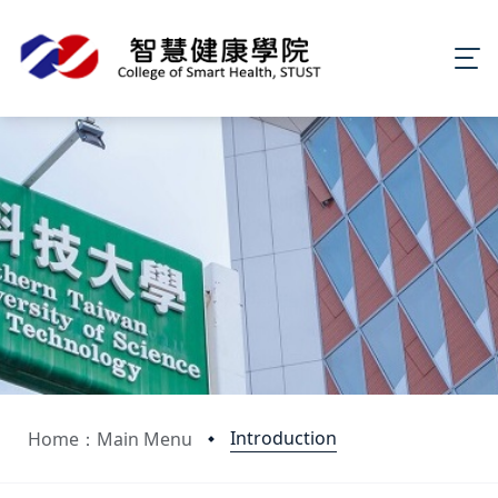
Introduction
Home：Main Menu