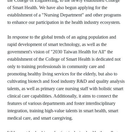
the College of Engineering, to the newly established College
of Smart Health. We have also begun applying for the
establishment of a "Nursing Department" and other programs
to enhance our participation in the health industry ecosystem.
In response to the global trends of an aging population and
rapid development of smart technology, as well as the
government's vision of "2030 Taiwan Health for All" the
establishment of the College of Smart Health is dedicated not
only to training professionals in community care and
promoting healthy living services for the elderly, but also to
cultivating biotech and food industry R&D and quality analysis
talents, as well as primary care nursing staff with holistic smart
clinical care capabilities. Additionally, it aims to connect the
features of various departments and foster interdisciplinary
integration, training high-value talents in smart health, smart
medical care, and smart caregiving.