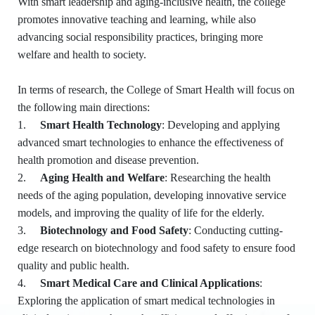
With smart leadership and aging-inclusive health, the college
promotes innovative teaching and learning, while also
advancing social responsibility practices, bringing more
welfare and health to society.
In terms of research, the College of Smart Health will focus on
the following main directions:
1.
Smart Health Technology
: Developing and applying
advanced smart technologies to enhance the effectiveness of
health promotion and disease prevention.
2.
Aging Health and Welfare
: Researching the health
needs of the aging population, developing innovative service
models, and improving the quality of life for the elderly.
3.
Biotechnology and Food Safety
: Conducting cutting-
edge research on biotechnology and food safety to ensure food
quality and public health.
4.
Smart Medical Care and Clinical Applications
:
Exploring the application of smart medical technologies in